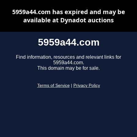
5959a44.com has expired and may be
available at Dynadot auctions
5959a44.com
Find information, resources and relevant links for
5959a44.com.
This domain may be for sale.
Terms of Service
|
Privacy Policy